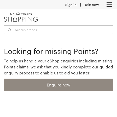
Sign in
Join now
M
Looking for missing Points?
To help us handle your eShop enquiries including missing
Points claims, we ask that you kindly complete our guided
enquiry process to enable us to aid you faster.
Enquire now