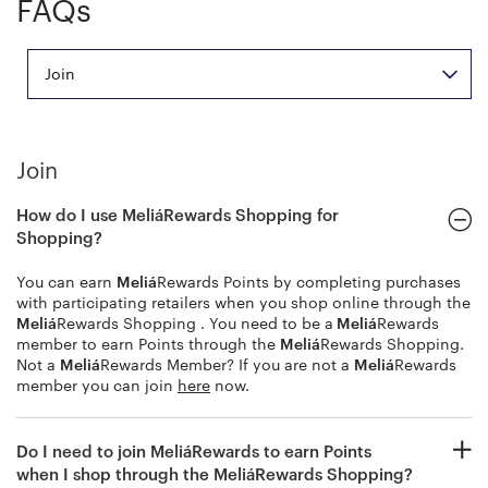
FAQs
Join
Join
How do I use
Meliá
Rewards Shopping for
Shopping?
You can earn
Meliá
Rewards Points by completing purchases
with participating retailers when you shop online through the
Meliá
Rewards Shopping . You need to be a
Meliá
Rewards
member to earn Points through the
Meliá
Rewards Shopping.
Not a
Meliá
Rewards Member? If you are not a
Meliá
Rewards
member you can join
here
now.
Do I need to join
Meliá
Rewards to earn Points
when I shop through the
Meliá
Rewards Shopping?