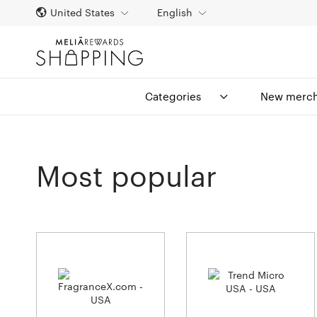
United States
English
Categories
New merch
Most popular