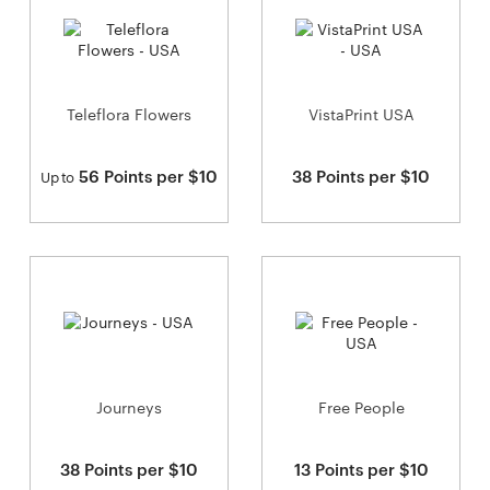
Teleflora Flowers
VistaPrint USA
56 Points per $10
38 Points per $10
Up to
Journeys
Free People
38 Points per $10
13 Points per $10