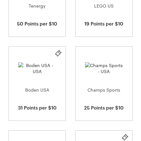
Tenergy
LEGO US
50 Points per $10
19 Points per $10
Boden USA
Champs Sports
31 Points per $10
25 Points per $10