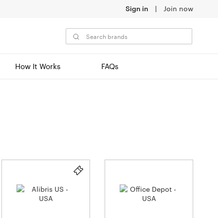
Sign in
Join now
How It Works
FAQs