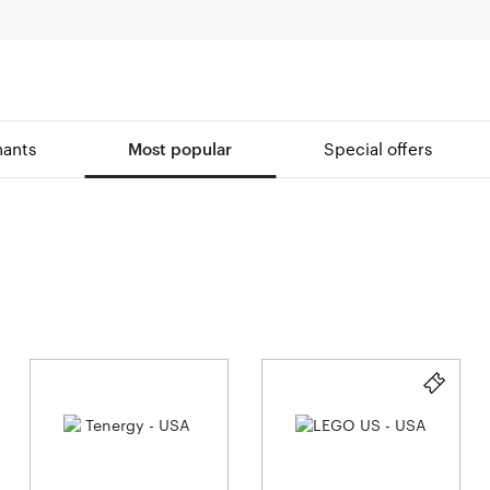
ants
Most popular
Special offers