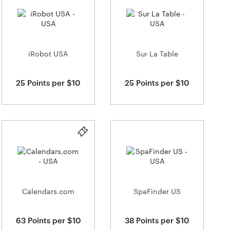
iRobot USA
Sur La Table
25 Points per $10
25 Points per $10
Calendars.com
SpaFinder US
63 Points per $10
38 Points per $10