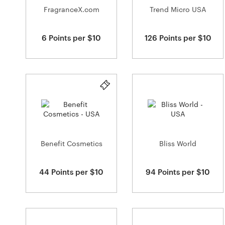
FragranceX.com
Trend Micro USA
6 Points per $10
126 Points per $10
Benefit Cosmetics
Bliss World
44 Points per $10
94 Points per $10