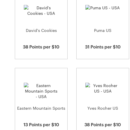
David's Cookies
Puma US
38 Points per $10
31 Points per $10
Eastern Mountain Sports
Yves Rocher US
13 Points per $10
38 Points per $10