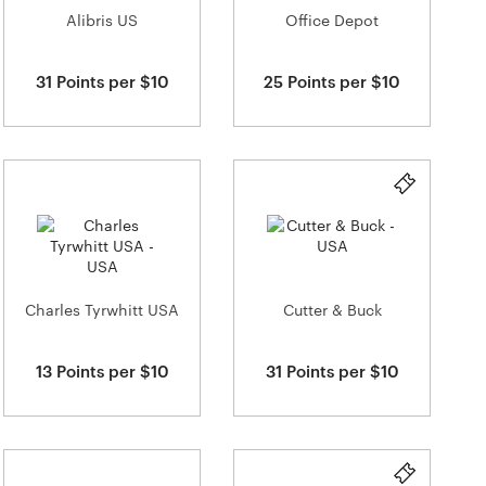
Alibris US
Office Depot
31 Points per $10
25 Points per $10
Charles Tyrwhitt USA
Cutter & Buck
13 Points per $10
31 Points per $10