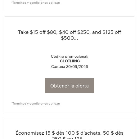
*Términos y condiciones aplican
Take $15 off $80, $40 off $250, and $125 off
$500...
Código promocional:
CLOTHING
Caduca
30/09/2026
Obtener la oferta
*Términos y condiciones aplican
Économisez 15 $ dès 100 $ d’achats, 50 $ dès
250 $ ou 125...