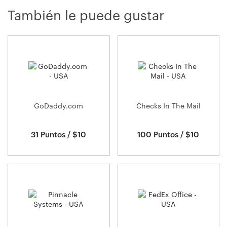
También le puede gustar
GoDaddy.com
Checks In The Mail
31 Puntos / $10
100 Puntos / $10