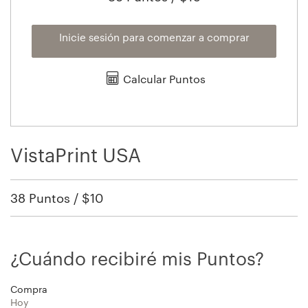
Inicie sesión para comenzar a comprar
Calcular Puntos
VistaPrint USA
38 Puntos / $10
¿Cuándo recibiré mis Puntos?
Compra
Hoy