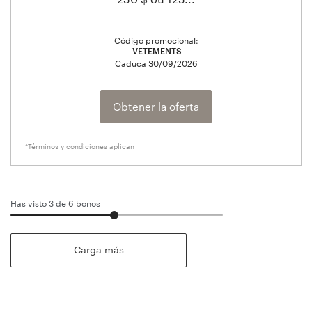
Código promocional:
VETEMENTS
Caduca
30/09/2026
Obtener la oferta
*Términos y condiciones aplican
Has visto 3 de
6
bonos
Carga más