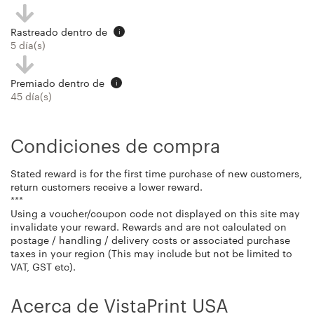
Rastreado dentro de
i
5 día(s)
Premiado dentro de
i
45 día(s)
Condiciones de compra
Stated reward is for the first time purchase of new customers,
return customers receive a lower reward.
***
Using a voucher/coupon code not displayed on this site may
invalidate your reward. Rewards and are not calculated on
postage / handling / delivery costs or associated purchase
taxes in your region (This may include but not be limited to
VAT, GST etc).
Acerca de VistaPrint USA