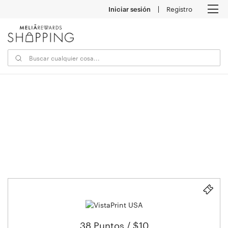
Iniciar sesión
Registro
M
38 Puntos / $10