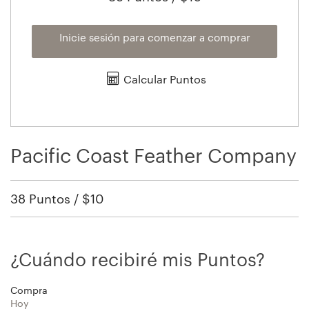
Inicie sesión para comenzar a comprar
Calcular Puntos
Pacific Coast Feather Company
38 Puntos / $10
¿Cuándo recibiré mis Puntos?
Compra
Hoy