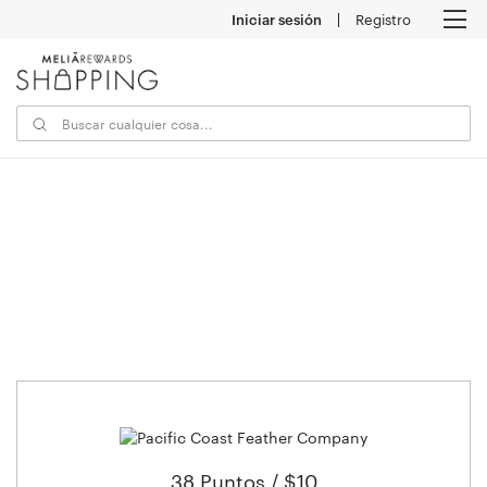
Iniciar sesión
Registro
M
38 Puntos / $10