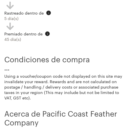
Rastreado dentro de
i
5 día(s)
Premiado dentro de
i
45 día(s)
Condiciones de compra
***
Using a voucher/coupon code not displayed on this site may
invalidate your reward. Rewards and are not calculated on
postage / handling / delivery costs or associated purchase
taxes in your region (This may include but not be limited to
VAT, GST etc).
Acerca de Pacific Coast Feather
Company