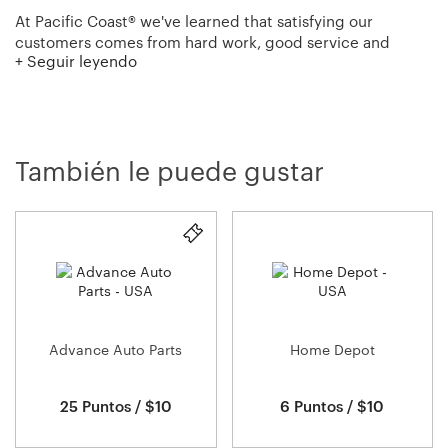
At Pacific Coast® we've learned that satisfying our
customers comes from hard work, good service and
+ Seguir leyendo
providing the highest quality products available. Since
1884 we've been perfecting our methods, blending
European old-world craftsmanship with modern
innovations to bring you the fluffiest, longest-lasting down
comforters, down and feather pillows and feather beds.
También le puede gustar
We never take short cuts or skimp on materials because
we know you trust us to deliver a great night's sleep.
Advance Auto Parts
Home Depot
25 Puntos / $10
6 Puntos / $10