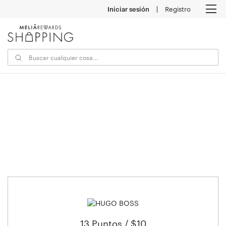
Iniciar sesión
Registro
M
13 Puntos / $10