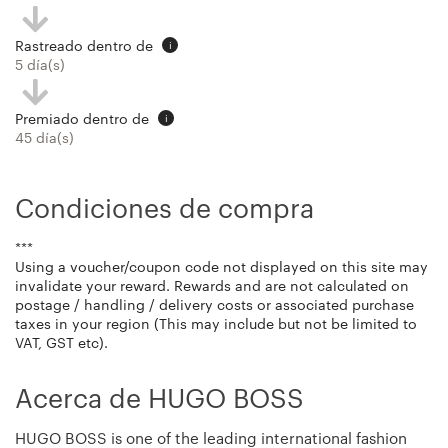
Rastreado dentro de
i
5 día(s)
Premiado dentro de
i
45 día(s)
Condiciones de compra
***
Using a voucher/coupon code not displayed on this site may
invalidate your reward. Rewards and are not calculated on
postage / handling / delivery costs or associated purchase
taxes in your region (This may include but not be limited to
VAT, GST etc).
Acerca de HUGO BOSS
HUGO BOSS is one of the leading international fashion