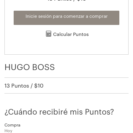
Inicie sesión para comenzar a comprar
Calcular Puntos
HUGO BOSS
13 Puntos / $10
¿Cuándo recibiré mis Puntos?
Compra
Hoy