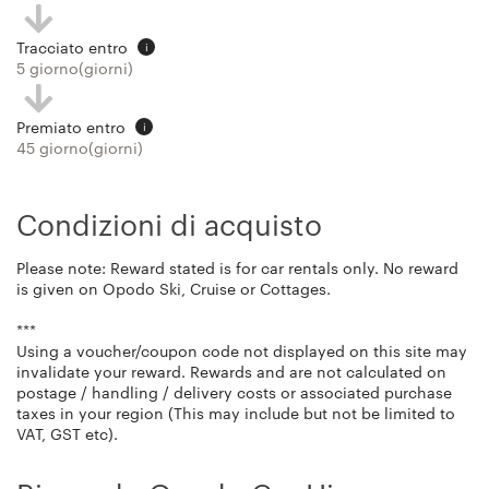
Tracciato entro
i
5 giorno(giorni)
Premiato entro
i
45 giorno(giorni)
Condizioni di acquisto
Please note: Reward stated is for car rentals only. No reward
is given on Opodo Ski, Cruise or Cottages.
***
Using a voucher/coupon code not displayed on this site may
invalidate your reward. Rewards and are not calculated on
postage / handling / delivery costs or associated purchase
taxes in your region (This may include but not be limited to
VAT, GST etc).