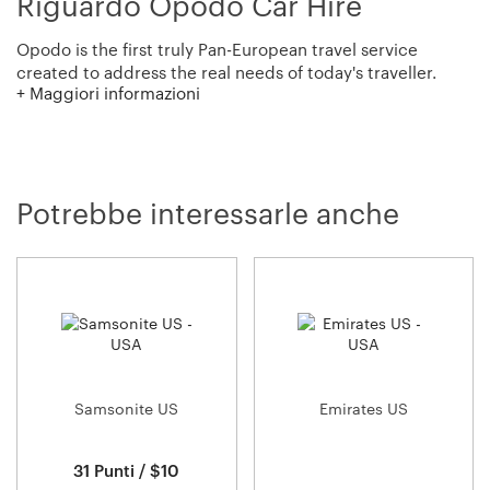
Riguardo Opodo Car Hire
Opodo is the first truly Pan-European travel service
created to address the real needs of today's traveller.
+ Maggiori informazioni
They aim to provide travellers with the tools, information
and inspiration they need to go where they want, when
they want, and how they want, bringing an end to online
travel frustrations.
Potrebbe interessarle anche
Opodo offer thousands of special fares to popular
destinations to make them the first choice in online
travel. They also give you access to over 7,000 car rental
locations worldwide!
Samsonite US
Emirates US
31 Punti / $10