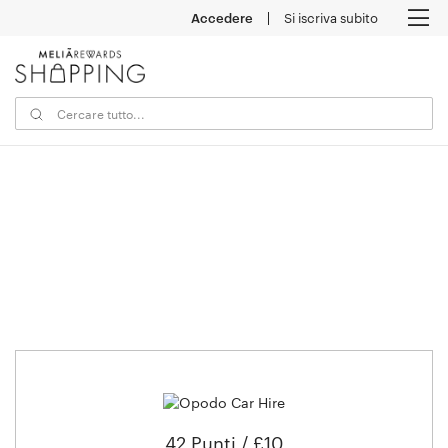
Accedere
Si iscriva subito
M
42 Punti / £10