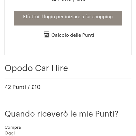
Effettui il login per iniziare a far shopping
Calcolo delle Punti
Opodo Car Hire
42 Punti / £10
Quando riceverò le mie Punti?
Compra
Oggi