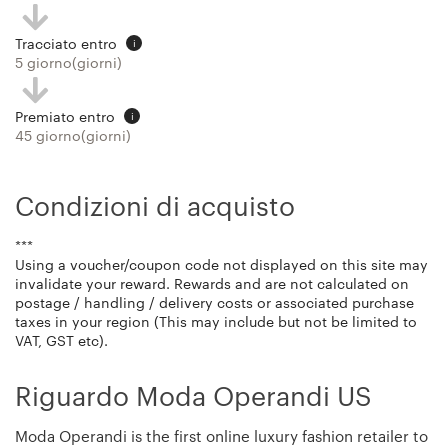
Tracciato entro
i
5 giorno(giorni)
Premiato entro
i
45 giorno(giorni)
Condizioni di acquisto
***
Using a voucher/coupon code not displayed on this site may
invalidate your reward. Rewards and are not calculated on
postage / handling / delivery costs or associated purchase
taxes in your region (This may include but not be limited to
VAT, GST etc).
Riguardo Moda Operandi US
Moda Operandi is the first online luxury fashion retailer to