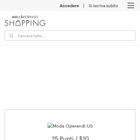
Accedere
Si iscriva subito
M
25 Punti / $10