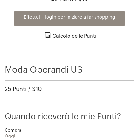
Effettui il login per iniziare a far shopping
Calcolo delle Punti
Moda Operandi US
25 Punti / $10
Quando riceverò le mie Punti?
Compra
Oggi