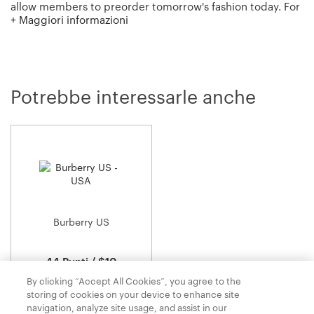
allow members to preorder tomorrow's fashion today. For
+ Maggiori informazioni
those who just can't wait? Moda Operandi also has a
boutique of curated, in-season merchandise ready to ship
now!
Potrebbe interessarle anche
Burberry US
44 Punti / $10
By clicking “Accept All Cookies”, you agree to the
storing of cookies on your device to enhance site
navigation, analyze site usage, and assist in our