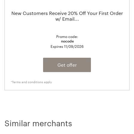
New Customers Receive 20% Off Your First Order
w/ Email...
Promo code:
nocode
Expires
11/09/2026
Get offer
*Terms and conditions apply
Similar merchants