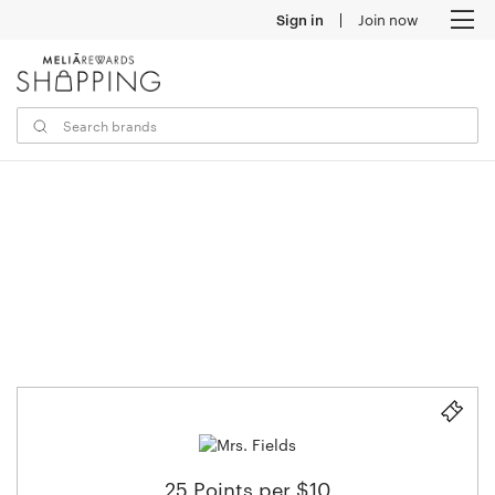
Sign in
Join now
M
25 Points per $10