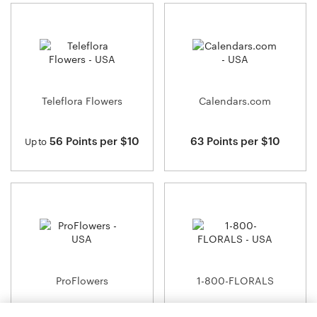
Teleflora Flowers
Calendars.com
56 Points per $10
63 Points per $10
Up to
ProFlowers
1-800-FLORALS