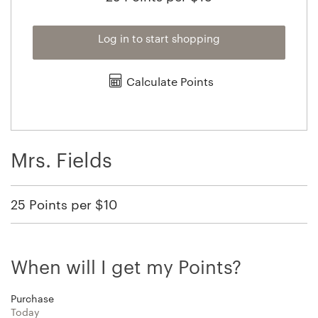
Log in to start shopping
Calculate Points
Mrs. Fields
25 Points per $10
When will I get my Points?
Purchase
Today