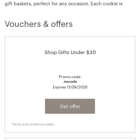
gift baskets, perfect for any occasion. Each cookie is
baked fresh and each gift basket is packaged with
personal attention to detail, right down to each hand-tied
Vouchers & offers
bow.
Shop Gifts Under $30
Promo code:
nocode
Expires
11/09/2026
Get offer
*Terms and conditions apply