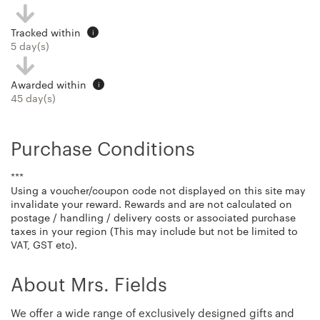
Tracked within
i
5 day(s)
Awarded within
i
45 day(s)
Purchase Conditions
***
Using a voucher/coupon code not displayed on this site may
invalidate your reward. Rewards and are not calculated on
postage / handling / delivery costs or associated purchase
taxes in your region (This may include but not be limited to
VAT, GST etc).
About Mrs. Fields
We offer a wide range of exclusively designed gifts and