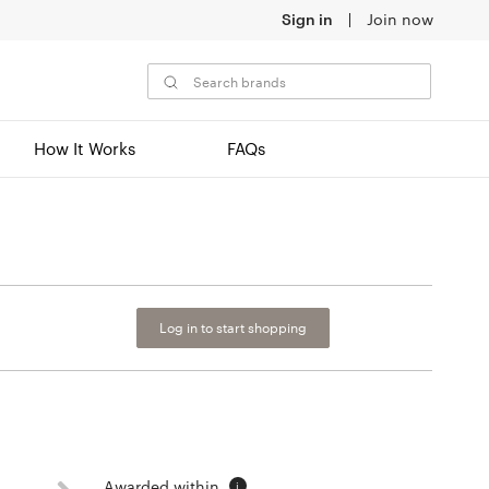
Sign in
Join now
How It Works
FAQs
Log in to start shopping
Awarded within
i