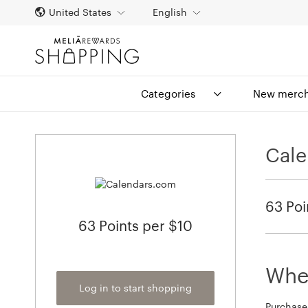
United States
English
Categories
New merch
Cal
63 Poi
63 Points per $10
When
Log in to start shopping
Purchase