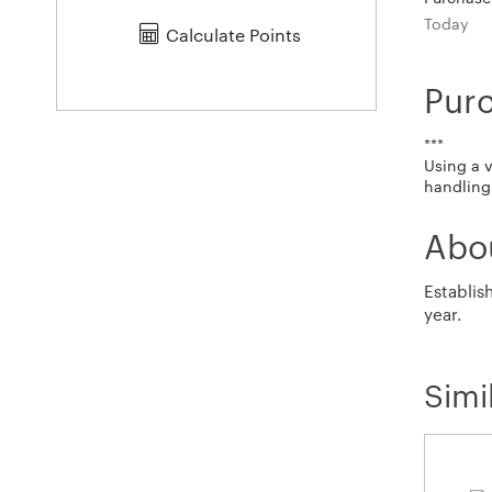
Today
Calculate Points
Pur
***
Using a 
handling 
Abo
Establis
year.
Simi
Calendar