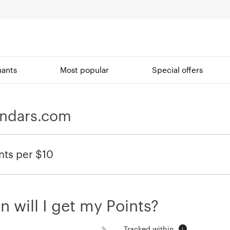
ants
Most popular
Special offers
endars.com
nts per $10
 will I get my Points?
Tracked within
i