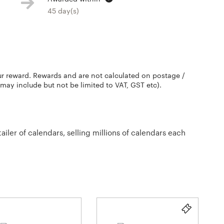
45 day(s)
ur reward. Rewards and are not calculated on postage /
 may include but not be limited to VAT, GST etc).
ler of calendars, selling millions of calendars each