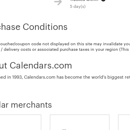
5 day(s)
chase Conditions
voucher/coupon code not displayed on this site may invalidate yo
/ delivery costs or associated purchase taxes in your region (This
ut Calendars.com
hed in 1993, Calendars.com has become the world's biggest retai
lar merchants
s.com currently stocks over 6,000 calendar titles.