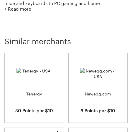
mice and keyboards to PC gaming and home
+ Read more
entertainment, Logitech is focused on creating innovative
products that seamlessly get people into the digital
world and keep them engaged and immersed. With the
wide range of products that Logitech offers, you’re sure
to find something.
Similar merchants
Tenergy
Newegg.com
50 Points per $10
6 Points per $10