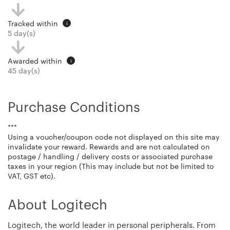
Tracked within
i
5 day(s)
Awarded within
i
45 day(s)
Purchase Conditions
***
Using a voucher/coupon code not displayed on this site may
invalidate your reward. Rewards and are not calculated on
postage / handling / delivery costs or associated purchase
taxes in your region (This may include but not be limited to
VAT, GST etc).
About Logitech
Logitech, the world leader in personal peripherals. From