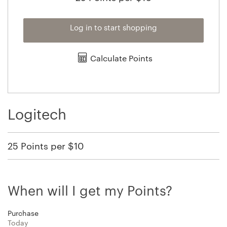
Log in to start shopping
Calculate Points
Logitech
25 Points per $10
When will I get my Points?
Purchase
Today