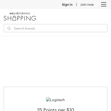
Sign in
Join now
M
25 Points per $10