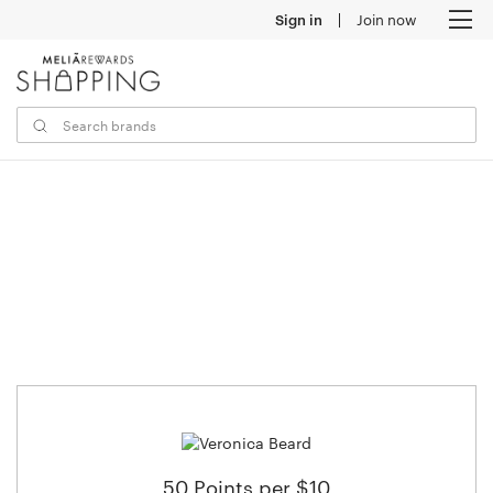
Sign in
Join now
M
50 Points per $10