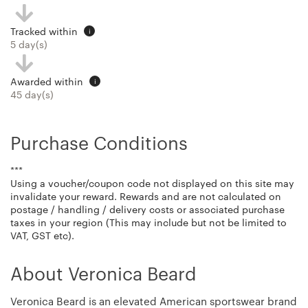
Tracked within
i
5 day(s)
Awarded within
i
45 day(s)
Purchase Conditions
***
Using a voucher/coupon code not displayed on this site may
invalidate your reward. Rewards and are not calculated on
postage / handling / delivery costs or associated purchase
taxes in your region (This may include but not be limited to
VAT, GST etc).
About Veronica Beard
Veronica Beard is an elevated American sportswear brand