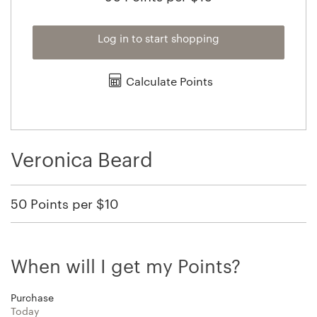
Log in to start shopping
Calculate Points
Veronica Beard
50 Points per $10
When will I get my Points?
Purchase
Today