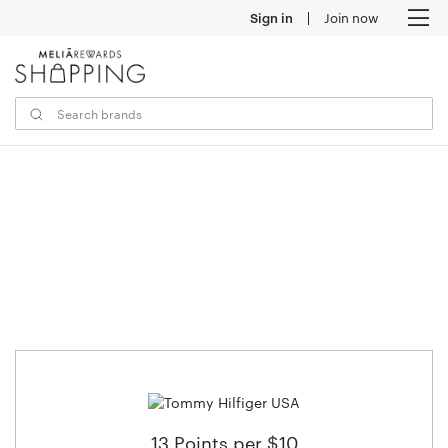
Sign in
Join now
M
13 Points per $10