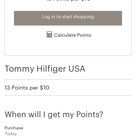
Log in to start shopping
Calculate Points
Tommy Hilfiger USA
13 Points per $10
When will I get my Points?
Purchase
Today