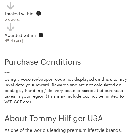
Tracked within
i
5 day(s)
Awarded within
i
45 day(s)
Purchase Conditions
***
Using a voucher/coupon code not displayed on this site may
invalidate your reward. Rewards and are not calculated on
postage / handling / delivery costs or associated purchase
taxes in your region (This may include but not be limited to
VAT, GST etc).
About Tommy Hilfiger USA
As one of the world’s leading premium lifestyle brands,