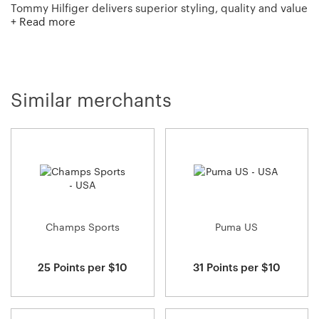
Tommy Hilfiger delivers superior styling, quality and value
+ Read more
to consumers worldwide. The brand celebrates the
essence of Classic American Cool and provides a
refreshing twist to classic, American fashion!
Similar merchants
Champs Sports
Puma US
25 Points per $10
31 Points per $10