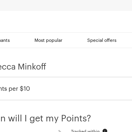
ants
Most popular
Special offers
cca Minkoff
nts per $10
 will I get my Points?
Tracked within
i