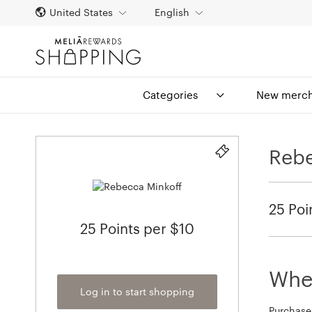
United States
English
Categories
New merch
Rebe
25 Poi
25 Points per $10
When
Log in to start shopping
Purchase