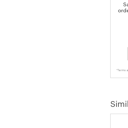
S
ord
*Terms a
Simi