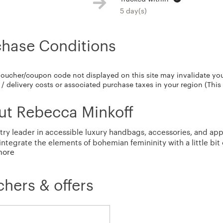
5 day(s)
chase Conditions
voucher/coupon code not displayed on this site may invalidate yo
/ delivery costs or associated purchase taxes in your region (This
ut Rebecca Minkoff
try leader in accessible luxury handbags, accessories, and app
integrate the elements of bohemian femininity with a little bit 
more
 prints, effortless silhouettes, and signature hardware detail
hers & offers