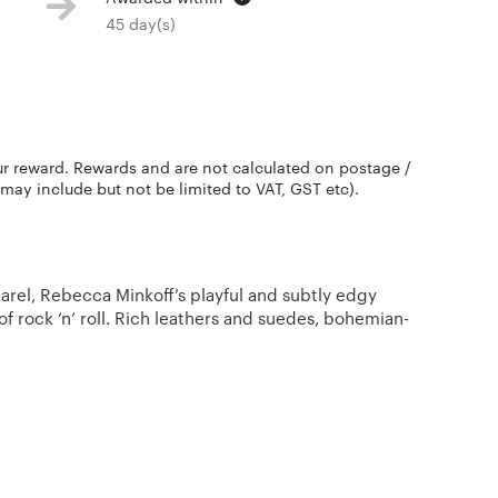
45 day(s)
ur reward. Rewards and are not calculated on postage /
 may include but not be limited to VAT, GST etc).
arel, Rebecca Minkoff’s playful and subtly edgy
of rock ‘n’ roll. Rich leathers and suedes, bohemian-
s embody a woman is who is both carefree and edgy.