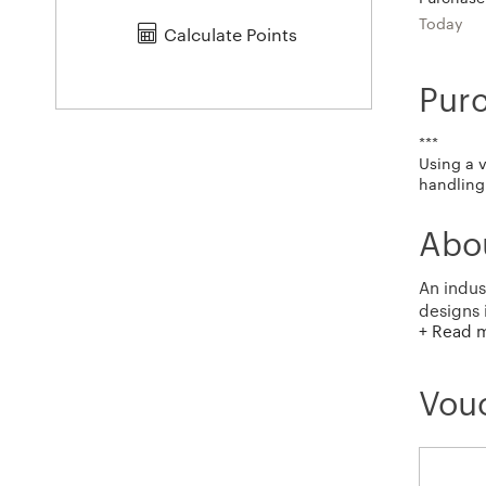
Today
Calculate Points
Pur
***
Using a 
handling 
Abo
An indus
designs 
+ Read 
inspired
Vouc