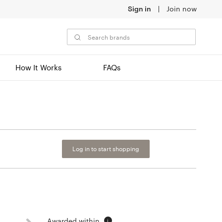
Sign in
Join now
How It Works
FAQs
Log in to start shopping
Awarded within
i