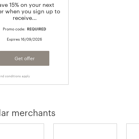
ave 15% on your next
er when you sign up to
receive...
Promo code:
REQUIRED
Expires
16/09/2026
Get offer
nd conditions apply
lar merchants