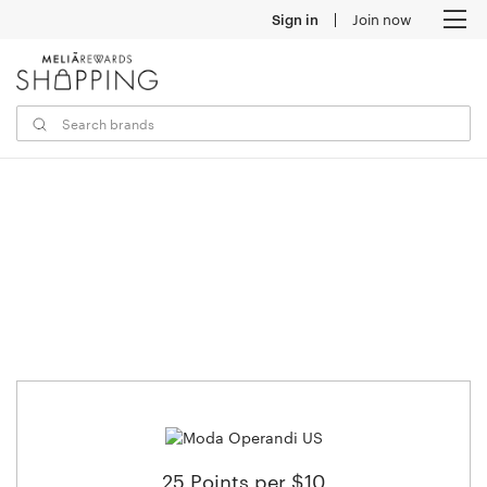
Sign in
Join now
M
25 Points per $10