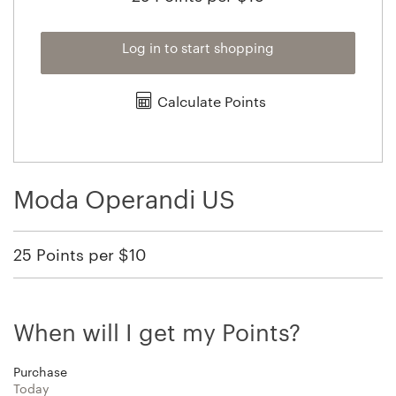
Log in to start shopping
Calculate Points
Moda Operandi US
25 Points per $10
When will I get my Points?
Purchase
Today