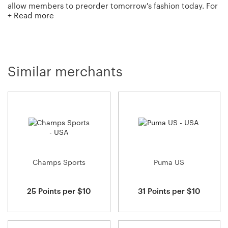
allow members to preorder tomorrow's fashion today. For
+ Read more
those who just can't wait? Moda Operandi also has a
boutique of curated, in-season merchandise ready to ship
now!
Similar merchants
Champs Sports
Puma US
25 Points per $10
31 Points per $10