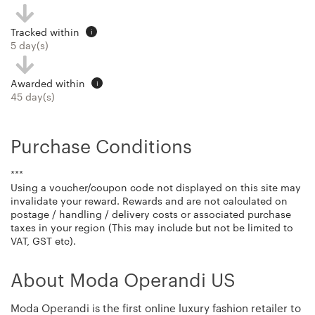
Tracked within
i
5 day(s)
Awarded within
i
45 day(s)
Purchase Conditions
***
Using a voucher/coupon code not displayed on this site may
invalidate your reward. Rewards and are not calculated on
postage / handling / delivery costs or associated purchase
taxes in your region (This may include but not be limited to
VAT, GST etc).
About Moda Operandi US
Moda Operandi is the first online luxury fashion retailer to