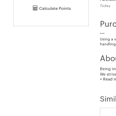
Today
Calculate Points
Pur
***
Using a 
handling 
Abo
Being in
We striv
+ Read 
to exten
Simi