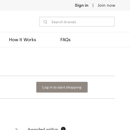
Sign in
Join now
How It Works
FAQs
Log in to start shopping
Awarded within
i