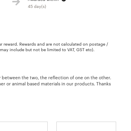
45 day(s)
ur reward. Rewards and are not calculated on postage /
 may include but not be limited to VAT, GST etc).
between the two, the reflection of one on the other.
her or animal based materials in our products. Thanks
l.