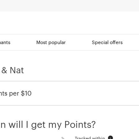
ants
Most popular
Special offers
 & Nat
nts per $10
 will I get my Points?
Tracked within
i