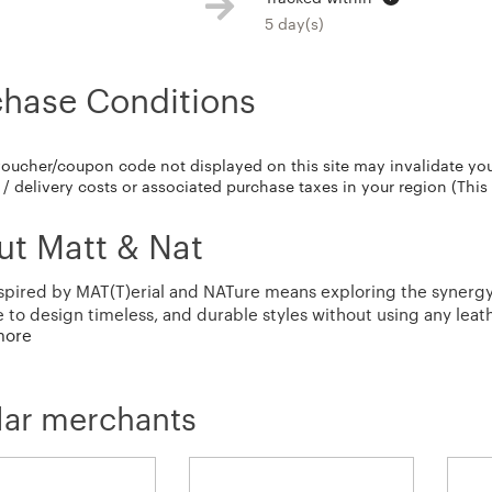
5 day(s)
chase Conditions
voucher/coupon code not displayed on this site may invalidate yo
/ delivery costs or associated purchase taxes in your region (This
ut Matt & Nat
spired by MAT(T)erial and NATure means exploring the synergy 
e to design timeless, and durable styles without using any leat
more
sive testing, our bags are highly sustainable as well as practica
lar merchants