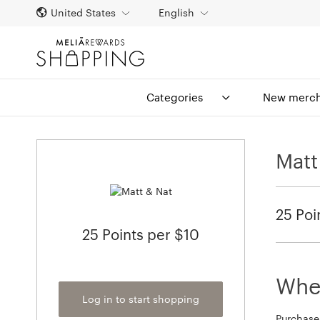
United States
English
Categories
New merch
Matt
25 Poi
25 Points per $10
When
Log in to start shopping
Purchase