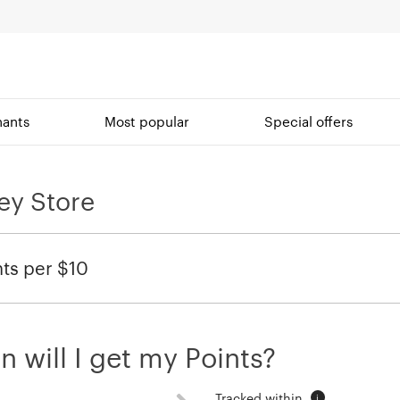
ants
Most popular
Special offers
ey Store
nts per $10
 will I get my Points?
Tracked within
i