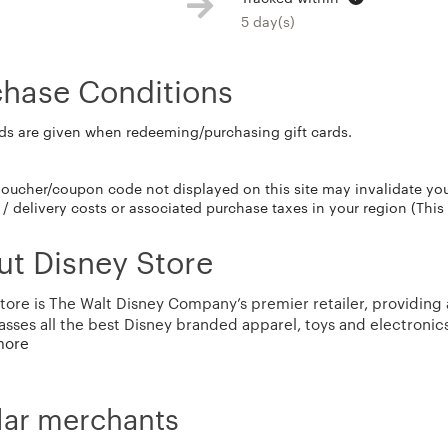
5 day(s)
chase Conditions
ds are given when redeeming/purchasing gift cards.
voucher/coupon code not displayed on this site may invalidate yo
/ delivery costs or associated purchase taxes in your region (This
t Disney Store
tore is The Walt Disney Company’s premier retailer, providing a
ses all the best Disney branded apparel, toys and electronics
more
ise is inspired by classic Disney characters and key franchise
nd hit Disney Channel programs. We are a unique destination for
with a redesigned site offering an exceptional Guest experien
ly only available at Disney Parks and Resorts are now available 
lar merchants