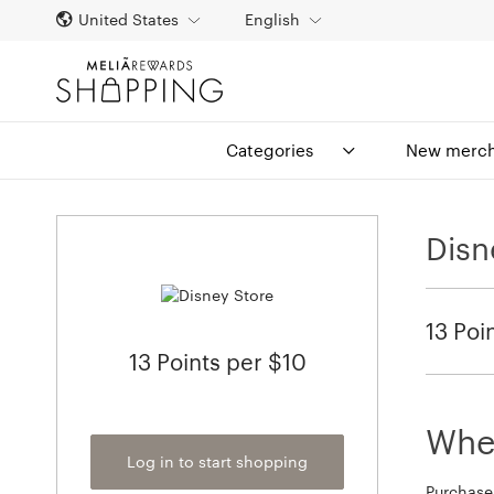
United States
English
Categories
New merch
Disn
13 Poi
13 Points per $10
When
Log in to start shopping
Purchase