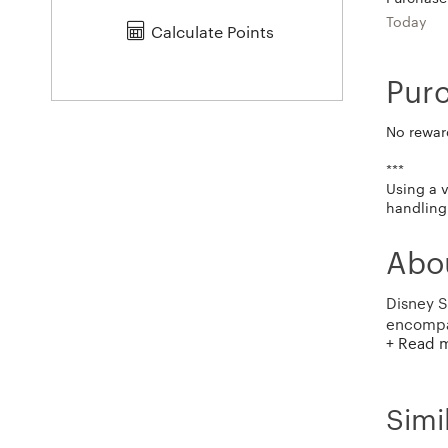
Today
Calculate Points
Pur
No rewar
***
Using a 
handling 
Abou
Disney S
encompas
+ Read 
merchand
films, a
family, 
previous
Simi