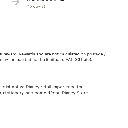
45 day(s)
ur reward. Rewards and are not calculated on postage /
 may include but not be limited to VAT, GST etc).
 distinctive Disney retail experience that
, stationery, and home décor. Disney Store
s, Walt Disney Studios and Disney-Pixar’s blockbuster
 finding all the best Disney products for the entire
ce. Collectibles and other Disney merchandise
exclusively online at Disney Store.