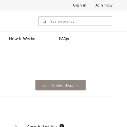
Sign in
Join now
How It Works
FAQs
Log in to start shopping
Awarded within
i